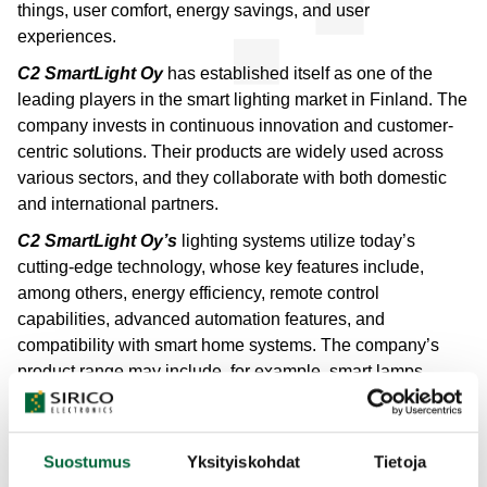
things, user comfort, energy savings, and user
experiences.
C2 SmartLight Oy
has established itself as one of the
leading players in the smart lighting market in Finland. The
company invests in continuous innovation and customer-
centric solutions. Their products are widely used across
various sectors, and they collaborate with both domestic
and international partners.
C2 SmartLight Oy’s
lighting systems utilize today’s
cutting-edge technology, whose key features include,
among others, energy efficiency, remote control
capabilities, advanced automation features, and
compatibility with smart home systems. The company’s
product range may include, for example, smart lamps,
lighting control systems, and integrated lighting solutions
that can be controlled via mobile applications or home
automation.
Suostumus
Yksityiskohdat
Tietoja