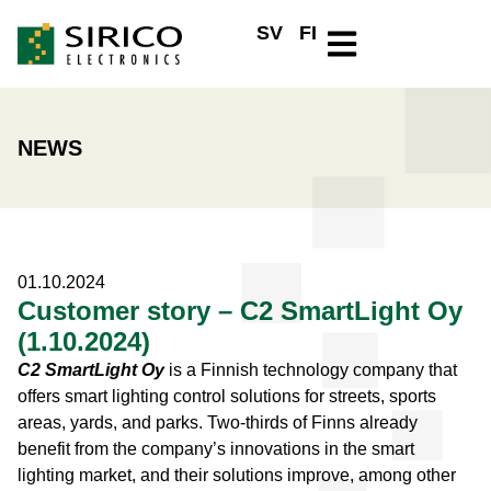
SV
FI
NEWS
01.10.2024
Customer story – C2 SmartLight Oy
(1.10.2024)
C2 SmartLight Oy
is a Finnish technology company that
offers smart lighting control solutions for streets, sports
areas, yards, and parks. Two-thirds of Finns already
benefit from the company’s innovations in the smart
lighting market, and their solutions improve, among other