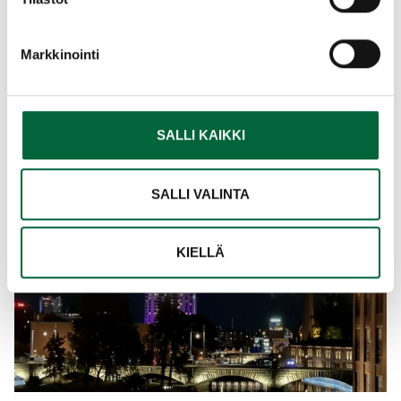
growth and success of both companies. Sirico’s innovative
manufacturing solutions have supported the development
Markkinointi
of our products and our business.”
Mika Sarkkinen (CEO at Sirico Electronics Oy):
“Our
long-term and trustworthy cooperation has been rewarding
SALLI KAIKKI
and has provided Sirico with the opportunity to develop
new production solutions and protection methods
.
C2
SmartLight Oy
celebrates its 20th anniversary in 2024,
SALLI VALINTA
and
Sirico Electronics Oy
therefore wants to convey its
best congratulations to the company on this occasion and
wishes success for the coming years.”
KIELLÄ