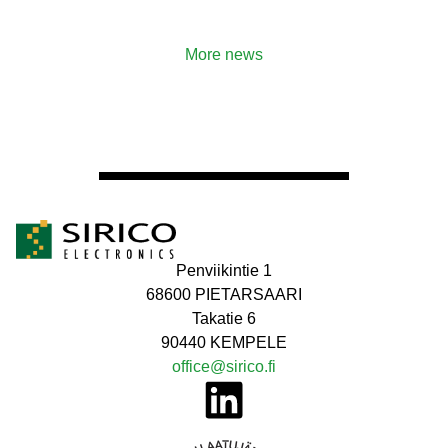
More news
Penviikintie 1
68600 PIETARSAARI
Takatie 6
90440 KEMPELE
office@sirico.fi